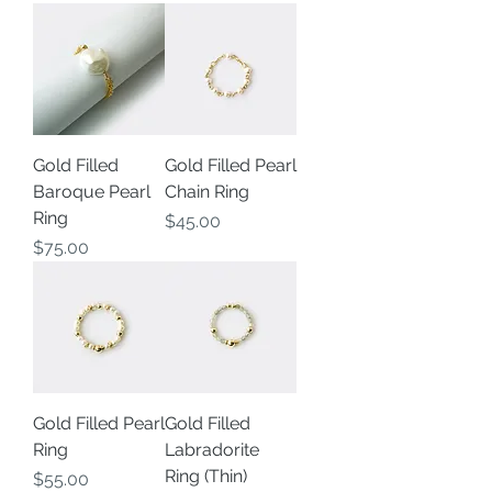
Gold Filled
Gold Filled Pearl
Baroque Pearl
Chain Ring
Ring
Price
$45.00
Price
$75.00
Gold Filled Pearl
Gold Filled
Ring
Labradorite
Ring (Thin)
Price
$55.00