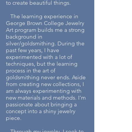
to create beautiful things.
The learning experience in
George Brown College Jewelry
Art program builds me a strong
background in
silver/goldsmithing. During the
past few years, I have
experimented with a lot of
techniques, but the learning
process in the art of
goldsmithing never ends. Aside
from creating new collections, I
am always experimenting with
new materials and methods. I’m
passionate about bringing a
concept into a shiny jewelry
piece.
Through my jewelry, I seek to