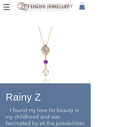
Rainy Z
I found my love for beauty in
my childhood and was
fascinated by all the possibilities