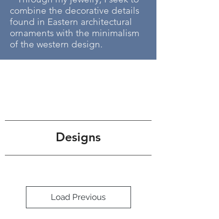
combine the decorative details
found in Eastern architectural
ornaments with the minimalism
of the western design.
Designs
Load Previous