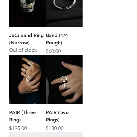
JuCi Band Ring
Band (1/4
(Narrow)
Rough)
Out of stock
Price
$60.00
PAIR (Three
PAIR (Two
Ring)
Rings)
Price
Price
$195.00
$130.00