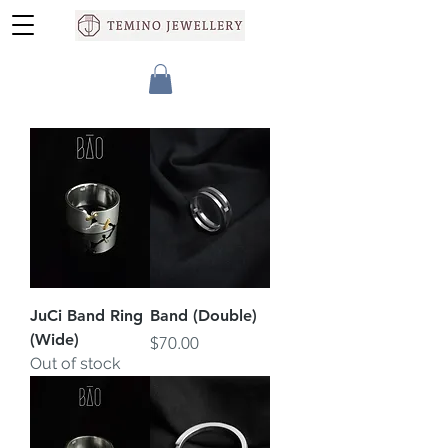
JuCi Band Ring
Band (Double)
(Wide)
Price
$70.00
Out of stock