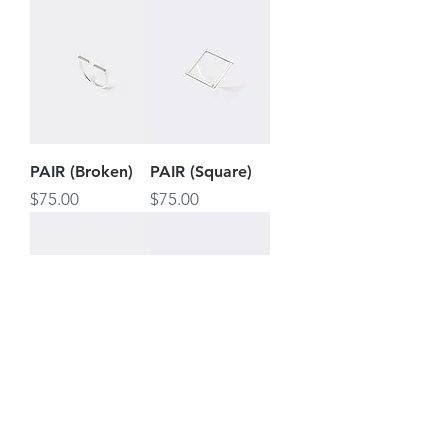
PAIR (Broken)
PAIR (Square)
Price
Price
$75.00
$75.00
PAIR (Cross)
PAIR
(Unbroken)
Price
$75.00