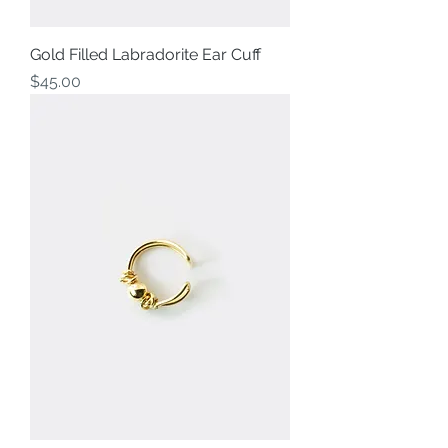
Gold Filled Labradorite Ear Cuff
Price
$45.00