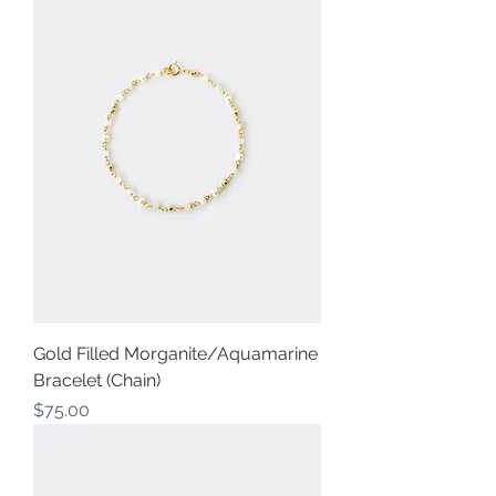
Gold Filled Morganite/Aquamarine
Bracelet (Chain)
Price
$75.00