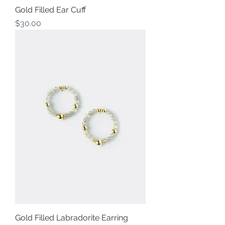
Gold Filled Ear Cuff
Price
$30.00
Gold Filled Labradorite Earring