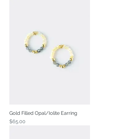
Gold Filled Opal/Iolite Earring
Price
$65.00