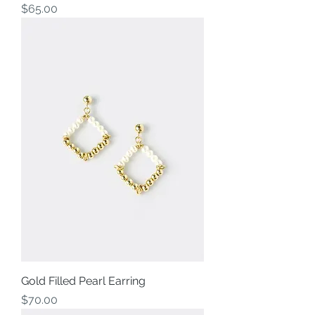
Price
$65.00
Gold Filled Pearl Earring
Price
$70.00