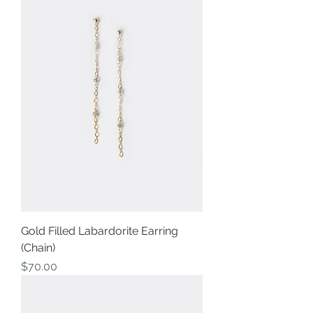
Gold Filled Labardorite Earring
(Chain)
Price
$70.00