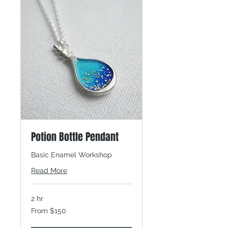
Potion Bottle Pendant
Basic Enamel Workshop
Read More
2 hr
From
From $150
150
Canadian
dollars