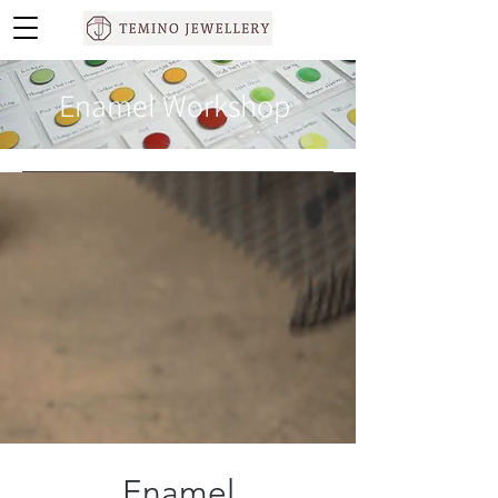
Enamel Workshop
Enamel