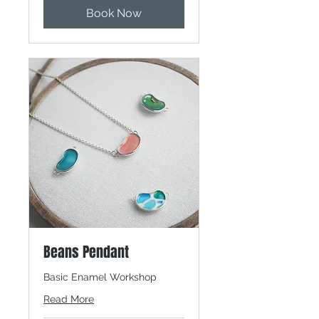
Book Now
Beans Pendant
Basic Enamel Workshop
Read More