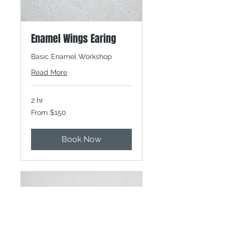
Enamel Wings Earing
Basic Enamel Workshop
Read More
2 hr
From
From $150
150
Canadian
dollars
Book Now