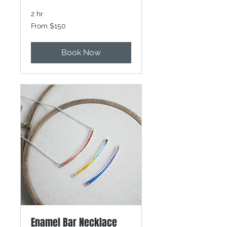
2 hr
From
From $150
150
Canadian
dollars
Book Now
Enamel Bar Necklace