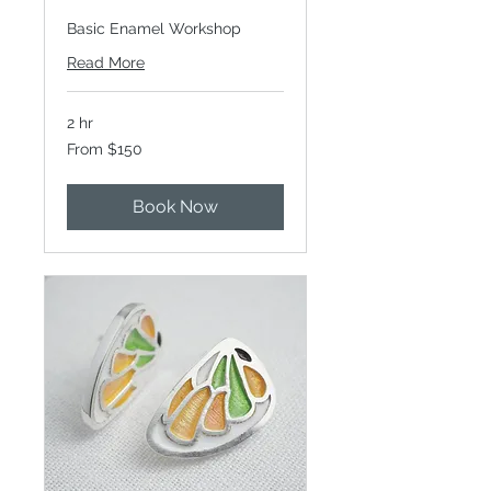
Basic Enamel Workshop
Read More
2 hr
From
From $150
150
Canadian
dollars
Book Now