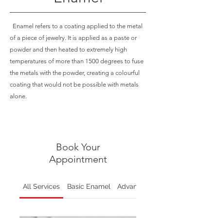
Enamel refers to a coating applied to the metal
of a piece of jewelry. It is applied as a paste or
powder and then heated to extremely high
temperatures of more than 1500 degrees to fuse
the metals with the powder, creating a colourful
coating that would not be possible with metals
alone.
Book Your
Appointment
All Services
Basic Enamel
Advanced Enamel