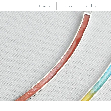
Temino
Shop
Gallery