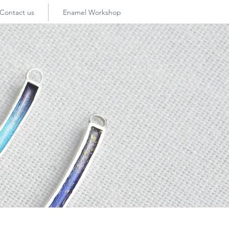
Contact us
Enamel Workshop