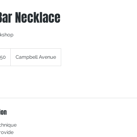
Bar Necklace
rkshop
150
Campbell Avenue
ion
echnique
Provide