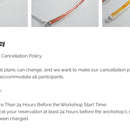
icy
ancellation Policy
t plans can change, and we want to make our cancellation po
o accommodate all participants.
:
ore Than 24 Hours Before the Workshop Start Time:
cel your reservation at least 24 hours before the workshop's 
 been charged.