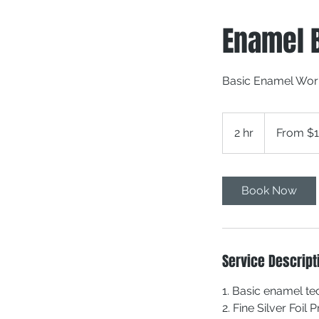
Enamel 
Basic Enamel Wo
From
150
2 hr
2
From $
Canadian
dollars
h
r
Book Now
Service Descript
1. Basic enamel t
2. Fine Silver Foil 