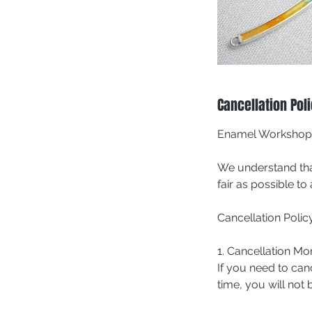
Cancellation Pol
Enamel Workshop C
We understand tha
fair as possible t
Cancellation Policy
1. Cancellation M
If you need to can
time, you will not