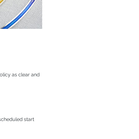
licy as clear and
scheduled start