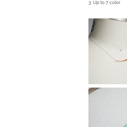
3. Up to 7 color