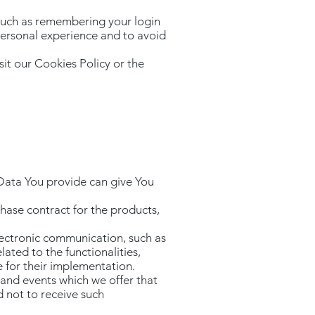
such as remembering your login
personal experience and to avoid
it our Cookies Policy or the
a
 Data You provide can give You
hase contract for the products,
lectronic communication, such as
ated to the functionalities,
e for their implementation.
 and events which we offer that
 not to receive such