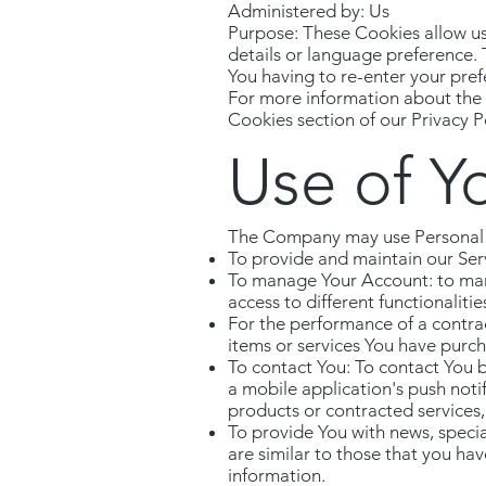
Administered by: Us
Purpose: These Cookies allow u
details or language preference.
You having to re-enter your pre
For more information about the c
Cookies section of our Privacy Po
Use of Y
The Company may use Personal D
To provide and maintain our Serv
To manage Your Account: to mana
access to different functionalitie
For the performance of a contra
items or services You have purch
To contact You: To contact You b
a mobile application's push noti
products or contracted services,
To provide You with news, specia
are similar to those that you h
information.