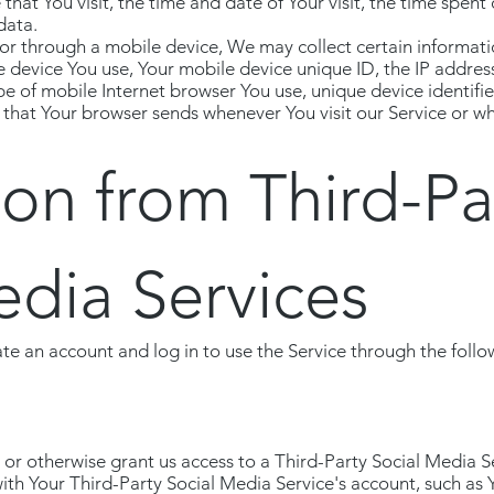
 that You visit, the time and date of Your visit, the time spen
data.
r through a mobile device, We may collect certain informatio
le device You use, Your mobile device unique ID, the IP addres
e of mobile Internet browser You use, unique device identifie
 that Your browser sends whenever You visit our Service or wh
ion from Third-Pa
edia Services
e an account and log in to use the Service through the follo
h or otherwise grant us access to a Third-Party Social Media 
with Your Third-Party Social Media Service's account, such as