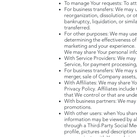
To manage Your requests: To at
For business transfers: We may u
reorganization, dissolution, or o
bankruptcy, liquidation, or simi
transferred.
For other purposes: We may use Y
determining the effectiveness o
marketing and your experience.
We may share Your personal infor
With Service Providers: We may 
Service, for payment processing,
For business transfers: We may s
merger, sale of Company assets, 
With Affiliates: We may share You
Privacy Policy. Affiliates inclu
that We control or that are und
With business partners: We may s
promotions.
With other users: when You share
information may be viewed by all 
through a Third-Party Social Me
profile, pictures and description 