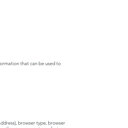
formation that can be used to
address), browser type, browser