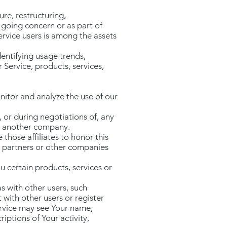
re, restructuring,
a going concern or as part of
ervice users is among the assets
entifying usage trends,
Service, products, services,
nitor and analyze the use of our
 or during negotiations of, any
to another company.
 those affiliates to honor this
re partners or other companies
 certain products, services or
s with other users, such
 with other users or register
ervice may see Your name,
riptions of Your activity,