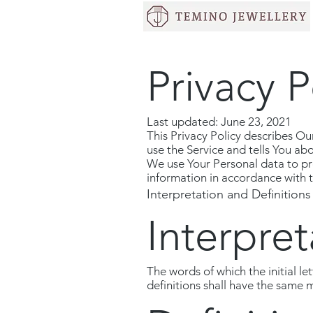
Privacy P
Last updated: June 23, 2021
This Privacy Policy describes Ou
use the Service and tells You ab
We use Your Personal data to pro
information in accordance with th
Interpretation and Definitions
Interpret
The words of which the initial l
definitions shall have the same 