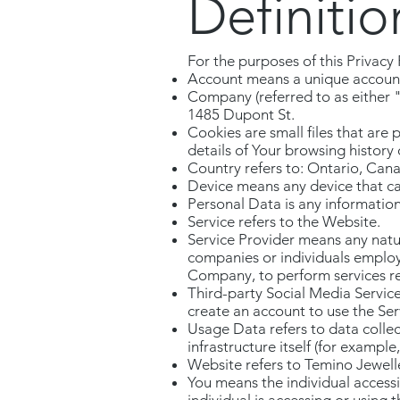
Definitio
For the purposes of this Privacy 
Account means a unique account c
Company (referred to as either 
1485 Dupont St.
Cookies are small files that are
details of Your browsing history
Country refers to: Ontario, Can
Device means any device that can
Personal Data is any information t
Service refers to the Website.
Service Provider means any natur
companies or individuals employe
Company, to perform services rel
Third-party Social Media Service
create an account to use the Ser
Usage Data refers to data collec
infrastructure itself (for example,
Website refers to Temino Jewell
You means the individual accessi