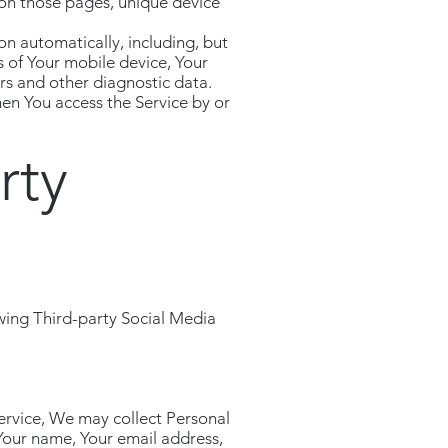
t on those pages, unique device
n automatically, including, but
s of Your mobile device, Your
rs and other diagnostic data.
en You access the Service by or
rty
wing Third-party Social Media
Service, We may collect Personal
 Your name, Your email address,