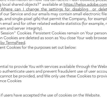
ng local shared objects?" available at
https://helpx.adobe.com/
n_Where_can_I_change_the_settings_for_disabling__or_dele
f our Service and our emails may contain small electronic fi
tags, and single-pixel gifs) that permit the Company, for exam
 email and for other related website statistics (for example, 
tem and server integrity).
"Session" Cookies. Persistent Cookies remain on Your perso
ion Cookies are deleted as soon as You close Your web browse
s by TermsFeed
.
ent Cookies for the purposes set out below:
ntial to provide You with services available through the Webs
to authenticate users and prevent fraudulent use of user acco
r cannot be provided, and We only use these Cookies to provid
ance Cookies
if users have accepted the use of cookies on the Website.