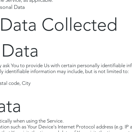
he Service, as applicable.
rsonal Data
 Data Collected
 Data
ask You to provide Us with certain personally identifiable in
ly identifiable information may include, but is not limited to:
stal code, City
ata
ically when using the Service.
on such as Your Device's Internet Protocol address (e.g. IP 