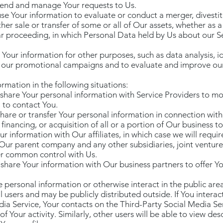
tend and manage Your requests to Us.
se Your information to evaluate or conduct a merger, divestitu
ther sale or transfer of some or all of Our assets, whether as 
lar proceeding, in which Personal Data held by Us about our S
our information for other purposes, such as data analysis, id
f our promotional campaigns and to evaluate and improve our 
mation in the following situations:
share Your personal information with Service Providers to mo
 to contact You.
hare or transfer Your personal information in connection with,
financing, or acquisition of all or a portion of Our business 
r information with Our affiliates, in which case we will require
de Our parent company and any other subsidiaries, joint ventu
er common control with Us.
hare Your information with Our business partners to offer You
 personal information or otherwise interact in the public area
users and may be publicly distributed outside. If You interact
dia Service, Your contacts on the Third-Party Social Media S
of Your activity. Similarly, other users will be able to view desc