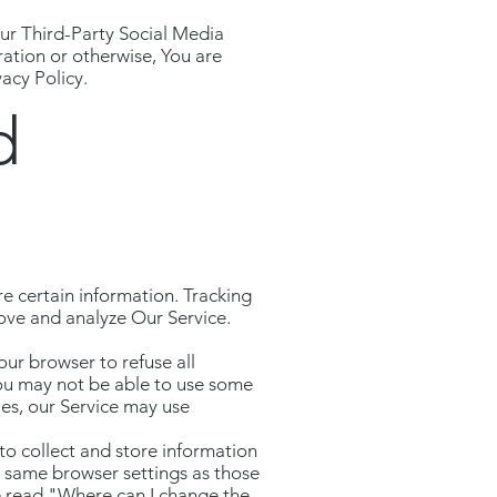
ur Third-Party Social Media
ration or otherwise, You are
acy Policy.
d
re certain information. Tracking
rove and analyze Our Service.
our browser to refuse all
You may not be able to use some
ies, our Service may use
 to collect and store information
e same browser settings as those
e read "Where can I change the