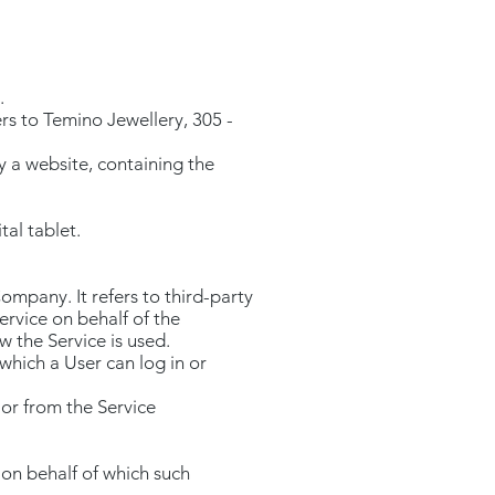
.
s to Temino Jewellery, 305 -
y a website, containing the
tal tablet.
ompany. It refers to third-party
ervice on behalf of the
 the Service is used.
which a User can log in or
 or from the Service
 on behalf of which such