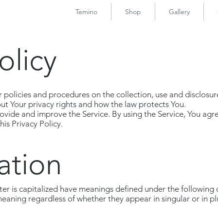
Temino
Shop
Gallery
olicy
r policies and procedures on the collection, use and disclosu
out Your privacy rights and how the law protects You.
vide and improve the Service. By using the Service, You agre
is Privacy Policy.
ation
etter is capitalized have meanings defined under the following
meaning regardless of whether they appear in singular or in pl