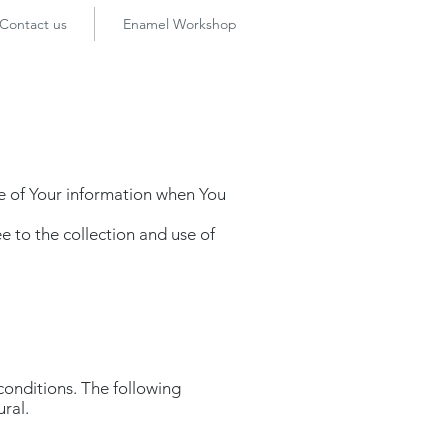
Contact us
Enamel Workshop
re of Your information when You
e to the collection and use of
 conditions. The following
ural.