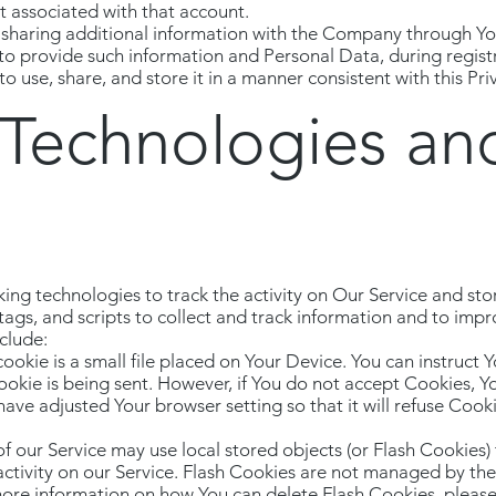
ist associated with that account.
 sharing additional information with the Company through Yo
 to provide such information and Personal Data, during regist
 use, share, and store it in a manner consistent with this Priv
 Technologies an
ing technologies to track the activity on Our Service and sto
ags, and scripts to collect and track information and to imp
clude:
okie is a small file placed on Your Device. You can instruct Y
ookie is being sent. However, if You do not accept Cookies, 
have adjusted Your browser setting so that it will refuse Cook
of our Service may use local stored objects (or Flash Cookies)
activity on our Service. Flash Cookies are not managed by th
ore information on how You can delete Flash Cookies, pleas