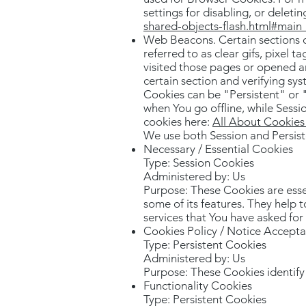
settings for disabling, or deleti
shared-objects-flash.html#mai
Web Beacons. Certain sections o
referred to as clear gifs, pixel 
visited those pages or opened an
certain section and verifying sys
Cookies can be "Persistent" or 
when You go offline, while Sess
cookies here:
All About Cookie
We use both Session and Persist
Necessary / Essential Cookies
Type: Session Cookies
Administered by: Us
Purpose: These Cookies are esse
some of its features. They help 
services that You have asked fo
Cookies Policy / Notice Accept
Type: Persistent Cookies
Administered by: Us
Purpose: These Cookies identify 
Functionality Cookies
Type: Persistent Cookies