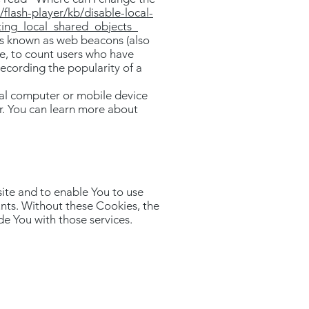
flash-player/kb/disable-local-
ting_local_shared_objects_
les known as web beacons (also
ple, to count users who have
recording the popularity of a
nal computer or mobile device
r. You can learn more about
ite and to enable You to use
unts. Without these Cookies, the
e You with those services.