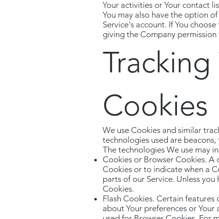
Your activities or Your contact l
You may also have the option of
Service's account. If You choose
giving the Company permission to
Tracking
Cookies
We use Cookies and similar track
technologies used are beacons, t
The technologies We use may in
Cookies or Browser Cookies. A co
Cookies or to indicate when a C
parts of our Service. Unless you 
Cookies.
Flash Cookies. Certain features 
about Your preferences or Your 
used for Browser Cookies. For m