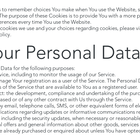
s to remember choices You make when You use the Website, 
 The purpose of these Cookies is to provide You with a more 
ferences every time You use the Website.
ookies we use and your choices regarding cookies, please vis
licy.
our Personal Dat
ata for the following purposes:
ice, including to monitor the usage of our Service.
ge Your registration as a user of the Service. The Personal
s of the Service that are available to You as a registered user.
ct: the development, compliance and undertaking of the purc
ased or of any other contract with Us through the Service.
y email, telephone calls, SMS, or other equivalent forms of e
fications regarding updates or informative communications rel
 including the security updates, when necessary or reasonabl
l offers and general information about other goods, services
ave already purchased or enquired about unless You have opted