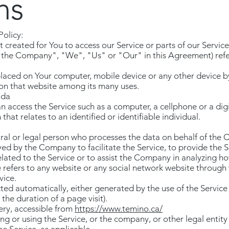
ns
Policy:
reated for You to access our Service or parts of our Service
"the Company", "We", "Us" or "Our" in this Agreement) refer
 placed on Your computer, mobile device or any other device b
 on that website among its many uses.
ada
 access the Service such as a computer, a cellphone or a digi
hat relates to an identified or identifiable individual.
al or legal person who processes the data on behalf of the C
d by the Company to facilitate the Service, to provide the S
ated to the Service or to assist the Company in analyzing how
 refers to any website or any social network website through 
vice.
ted automatically, either generated by the use of the Service
 the duration of a page visit).
ery, accessible from
https://www.temino.ca/
ng or using the Service, or the company, or other legal entity