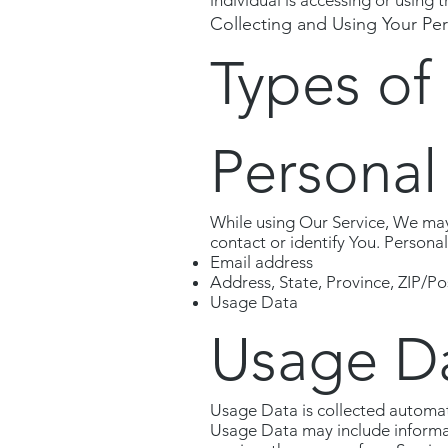
individual is accessing or using t
Collecting and Using Your Pe
Types of
Personal
While using Our Service, We may 
contact or identify You. Personal
Email address
Address, State, Province, ZIP/Po
Usage Data
Usage D
Usage Data is collected automat
Usage Data may include informati