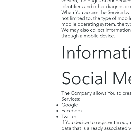
version, the pages of our Service
identifiers and other diagnostic 
When You access the Service by o
not limited to, the type of mobi
mobile operating system, the typ
We may also collect information
through a mobile device.
Informat
Social M
The Company allows You to creat
Services:
Google
Facebook
Twitter
If You decide to register throug
data that is already associated 