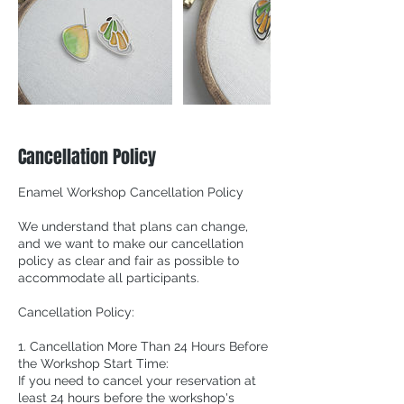
Cancellation Policy
Enamel Workshop Cancellation Policy
We understand that plans can change,
and we want to make our cancellation
policy as clear and fair as possible to
accommodate all participants.
Cancellation Policy:
1. Cancellation More Than 24 Hours Before
the Workshop Start Time:
If you need to cancel your reservation at
least 24 hours before the workshop's