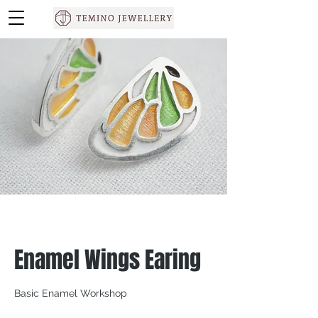
Enamel Wings Earing
Basic Enamel Workshop