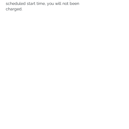
scheduled start time, you will not been
charged.
2. Cancellation Less Than 24 Hours Before
the Workshop Start Time or No Show:
Cancellations made less than 24 hours
before the start time or failing to attend
the workshop without notice will incur a
cancellation fee of 15% of the session
price.
Contact Details
300 Campbell Avenue, Toronto, ON,
Canada