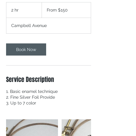
From
150
2 hr
2
From $150
Canadian
dollars
h
r
Campbell Avenue
Book Now
Service Description
1. Basic enamel technique
2. Fine Silver Foil Provide
3. Up to 7 color