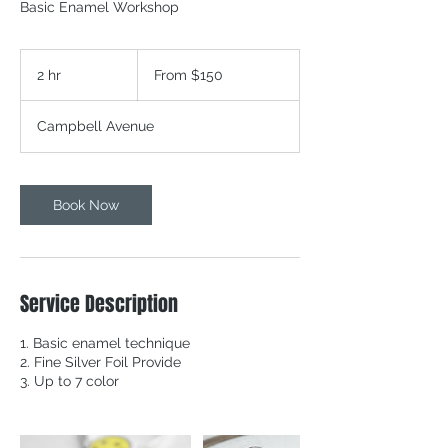
Basic Enamel Workshop
From
150
2 hr
2
From $150
Canadian
dollars
h
r
Campbell Avenue
Book Now
Service Description
1. Basic enamel technique
2. Fine Silver Foil Provide
3. Up to 7 color