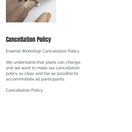
Cancellation Policy
Enamel Workshop Cancellation Policy
We understand that plans can change,
and we want to make our cancellation
policy as clear and fair as possible to
accommodate all participants.
Cancellation Policy:
1. Cancellation More Than 24 Hours Before
the Workshop Start Time:
If you need to cancel your reservation at
least 24 hours before the workshop's
scheduled start time, you will not been
charged.