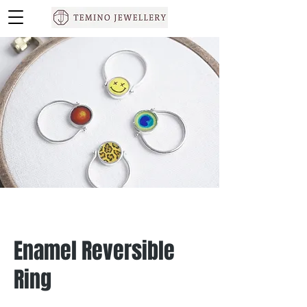
Enamel Reversible
Ring