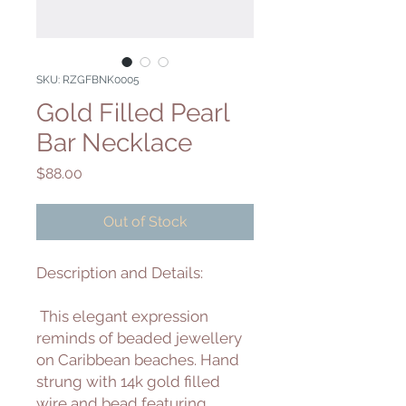
SKU: RZGFBNK0005
Gold Filled Pearl
Bar Necklace
Price
$88.00
Out of Stock
Description and Details:
This elegant expression
reminds of beaded jewellery
on Caribbean beaches. Hand
strung with 14k gold filled
wire and bead featuring