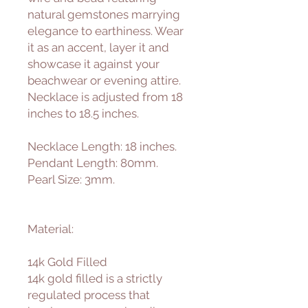
natural gemstones marrying
elegance to earthiness. Wear
it as an accent, layer it and
showcase it against your
beachwear or evening attire.
Necklace is adjusted from 18
inches to 18.5 inches.
Necklace Length: 18 inches.
Pendant Length: 80mm.
Pearl Size: 3mm.
Material:
14k Gold Filled
14k gold filled is a strictly
regulated process that