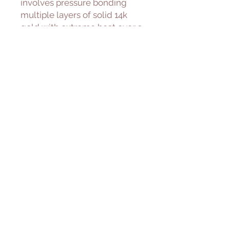
involves pressure bonding
multiple layers of solid 14k
gold with extreme heat over a
core of high quality jeweler’s
brass resulting in a durable,
quality real gold product.
Freshwater Pearl
Cultured freshwater pearls are
farmed and created using
freshwater mussels. We
carefully select for our piece
with great luster and quality.
———————————————
———————
Please allow 1-5 days to ship.