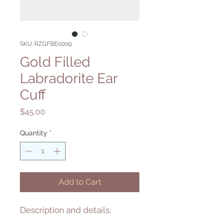
SKU: RZGFBE0009
Gold Filled
Labradorite Ear
Cuff
Price
$45.00
Quantity
*
Add to Cart
Description and details: