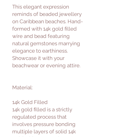
This elegant expression
reminds of beaded jewellery
on Caribbean beaches. Hand-
formed with 14k gold filled
wire and bead featuring
natural gemstones marrying
elegance to earthiness.
Showcase it with your
beachwear or evening attire.
Material:
14k Gold Filled
14k gold filled is a strictly
regulated process that
involves pressure bonding
multiple layers of solid 14k