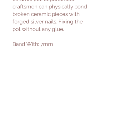
craftsmen can physically bond
broken ceramic pieces with
forged silver nails. Fixing the
pot without any glue.
Band With: 7mm
Material:
• Sterling Silver
925 Sterling Silver is a
lightweight metal made of
92.5% pure silver. It's highly
durable and designed for
everyday wear.
• 14K Gold-Filled