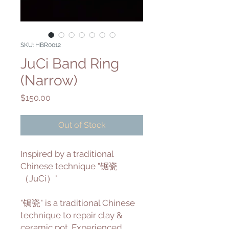
SKU: HBR0012
JuCi Band Ring
(Narrow)
Price
$150.00
Out of Stock
Inspired by a traditional
Chinese technique "锯瓷
（JuCi）"
"锔瓷" is a traditional Chinese
technique to repair clay &
ceramic pot. Experienced