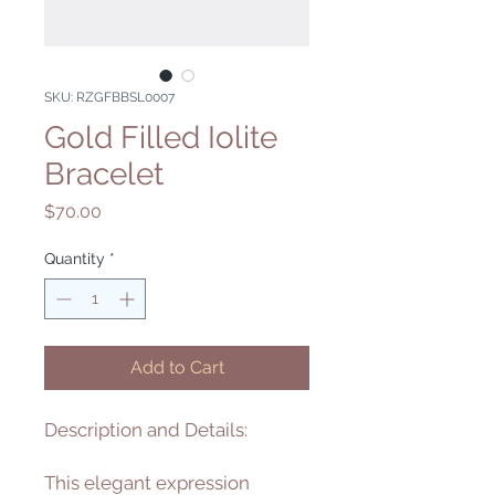
SKU: RZGFBBSL0007
Gold Filled Iolite
Bracelet
Price
$70.00
Quantity
*
Add to Cart
Description and Details:
This elegant expression