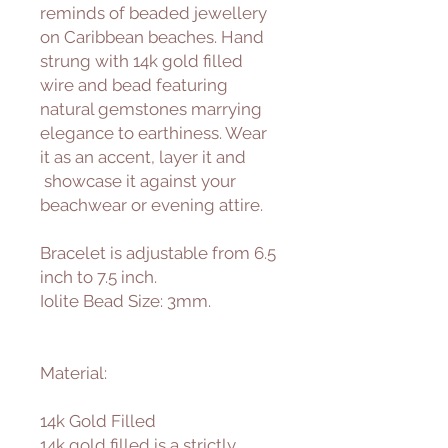
reminds of beaded jewellery
on Caribbean beaches. Hand
strung with 14k gold filled
wire and bead featuring
natural gemstones marrying
elegance to earthiness. Wear
it as an accent, layer it and
showcase it against your
beachwear or evening attire.
Bracelet is adjustable from 6.5
inch to 7.5 inch.
Iolite Bead Size: 3mm.
Material:
14k Gold Filled
14k gold filled is a strictly