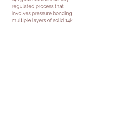
regulated process that
involves pressure bonding
multiple layers of solid 14k
gold with extreme heat over a
core of high quality jeweler’s
brass resulting in a durable,
quality real gold product.
Freshwater Pearl
Cultured freshwater pearls are
farmed and created using
freshwater mussels. We
carefully select for our piece
with great luster and quality.
———————————————
———————
Please allow 1-5 days to ship.