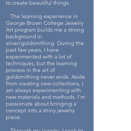
to create beautiful things.
The learning experience in
George Brown College Jewelry
Art program builds me a strong
background in
silver/goldsmithing. During the
past few years, I have
experimented with a lot of
techniques, but the learning
process in the art of
goldsmithing never ends. Aside
from creating new collections, I
am always experimenting with
new materials and methods. I’m
passionate about bringing a
concept into a shiny jewelry
piece.
Through my jewelry, I seek to