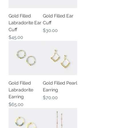
Gold Filled
Gold Filled Ear
Labradorite Ear
Cuff
Cuff
Price
$30.00
Price
$45.00
Gold Filled
Gold Filled Pearl
Labradorite
Earring
Earring
Price
$70.00
Price
$65.00