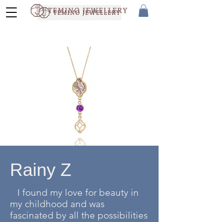
Rainy Z
I found my love for beauty in
my childhood and was
fascinated by all the possibilities