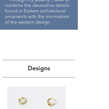
combine the decorative details
found in Eastern architectural
ornaments with the minimalism
of the western design.
Designs