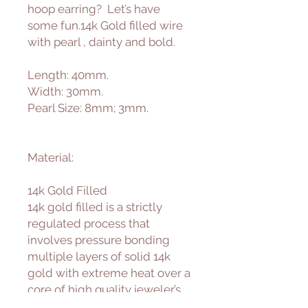
hoop earring? Let’s have
some fun.14k Gold filled wire
with pearl , dainty and bold.
Length: 40mm.
Width: 30mm.
Pearl Size: 8mm; 3mm.
Material:
14k Gold Filled
14k gold filled is a strictly
regulated process that
involves pressure bonding
multiple layers of solid 14k
gold with extreme heat over a
core of high quality jeweler’s
brass resulting in a durable,