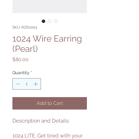
SKU: RZE0003
1024 Wire Earring
(Pearl)
Price
$80.00
Quantity
*
Add to Cart
Description and Details:
1024 LITE. Get tired with your