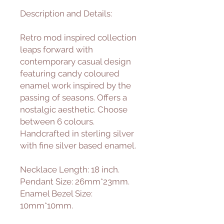
Description and Details:
Retro mod inspired collection
leaps forward with
contemporary casual design
featuring candy coloured
enamel work inspired by the
passing of seasons. Offers a
nostalgic aesthetic. Choose
between 6 colours.
Handcrafted in sterling silver
with fine silver based enamel.
Necklace Length: 18 inch.
Pendant Size: 26mm*23mm.
Enamel Bezel Size:
10mm*10mm.