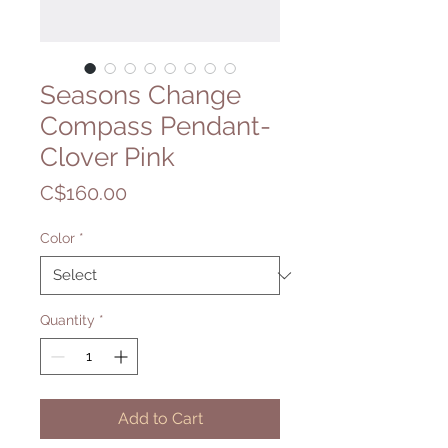
Seasons Change
Compass Pendant-
Clover Pink
Price
C$160.00
Color
*
Quantity
*
Add to Cart