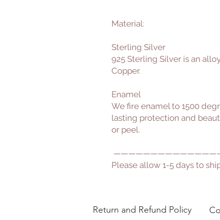
Material:
Sterling Silver
925 Sterling Silver is an all
Copper.
Enamel
We fire enamel to 1500 degr
lasting protection and beauty 
or peel.
——————————————
Please allow 1-5 days to ship
Return and Refund Policy
Co