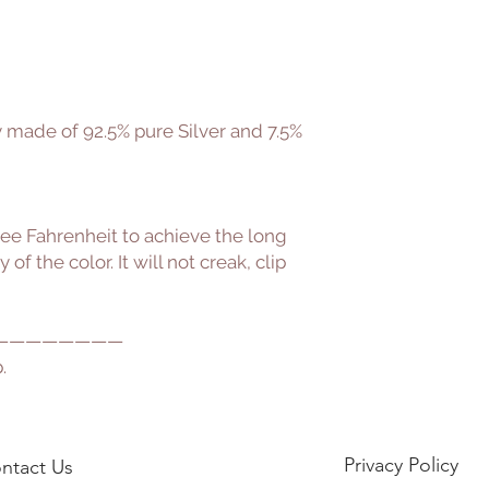
oy made of 92.5% pure Silver and 7.5%
ee Fahrenheit to achieve the long
of the color. It will not creak, clip
————————
.
Privacy Policy
ntact Us