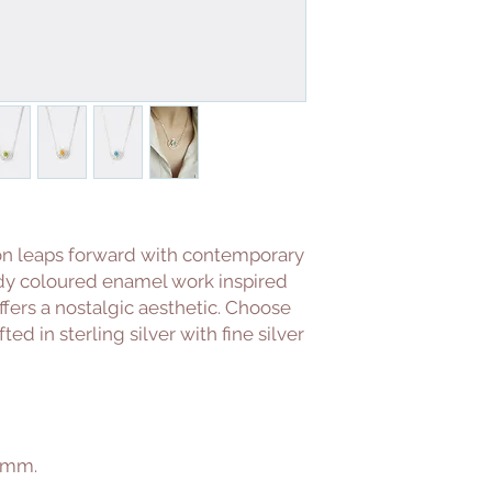
on leaps forward with contemporary
ndy coloured enamel work inspired
ffers a nostalgic aesthetic. Choose
d in sterling silver with fine silver
0mm.