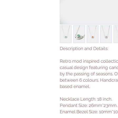
Description and Details:
Retro mod inspired collecti
casual design featuring ca
by the passing of seasons. O
between 6 colours. Handcrafte
based enamel.
Necklace Length: 18 inch.
Pendant Size: 26mm*23mm.
Enamel Bezel Size: 10mm*1