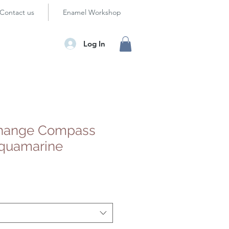
Contact us
Enamel Workshop
Log In
hange Compass
quamarine