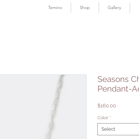
Temino
Shop
Gallery
Seasons C
Pendant-A
Price
$160.00
Color
*
Select