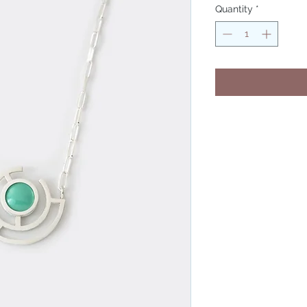
Quantity
*