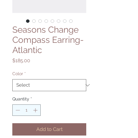
Seasons Change
Compass Earring-
Atlantic
Price
$185.00
Color
*
Quantity
*
Add to Cart