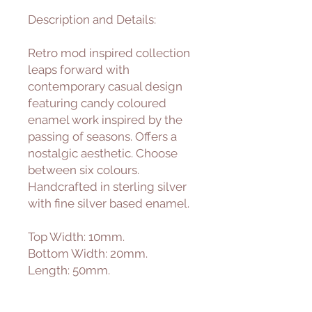
Description and Details:
Retro mod inspired collection
leaps forward with
contemporary casual design
featuring candy coloured
enamel work inspired by the
passing of seasons. Offers a
nostalgic aesthetic. Choose
between six colours.
Handcrafted in sterling silver
with fine silver based enamel.
Top Width: 10mm.
Bottom Width: 20mm.
Length: 50mm.