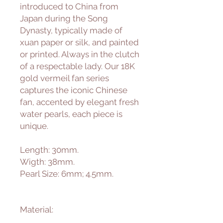
introduced to China from
Japan during the Song
Dynasty, typically made of
xuan paper or silk, and painted
or printed. Always in the clutch
of a respectable lady. Our 18K
gold vermeil fan series
captures the iconic Chinese
fan, accented by elegant fresh
water pearls, each piece is
unique.
Length: 30mm.
Wigth: 38mm.
Pearl Size: 6mm; 4.5mm.
Material: