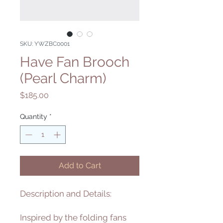
SKU: YWZBC0001
Have Fan Brooch
(Pearl Charm)
Price
$185.00
Quantity
*
Add to Cart
Description and Details:
Inspired by the folding fans