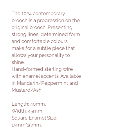
The 1024 contemporary
brooch is a progression on the
original brooch. Presenting
strong lines, determined form
and comfortable colours
make for a subtle piece that
allows your personality to
shine.
Hand-formed sterling wire
with enamel accents. Available
in Mandarin/Peppermint and
Mustard/Ash.
Length: 40mm.
Width: 45mm.
Square Enamel Size:
15mm*15mm.