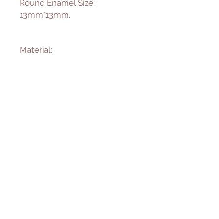
Round Enamel Size:
13mm*13mm.
Material:
Sterling Silver
925 Sterling Silver is an alloy
made of 92.5% pure Silver and
7.5% Copper.
Enamel
We fire enamel to 1500
degree Fahrenheit to achieve
the long lasting protection
and beauty of the color. It will
not creak, clip or peel.
———————————————