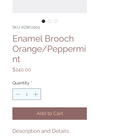
SKU: RZBC0003
Enamel Brooch
Orange/Peppermi
nt
Price
$240.00
Quantity
*
Add to Cart
Description and Details: