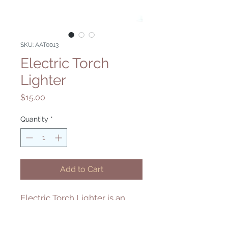
SKU: AAT0013
Electric Torch
Lighter
Price
$15.00
Quantity
*
Add to Cart
Electric Torch Lighter is an
easier way to light your torch.
The fire can be directed away