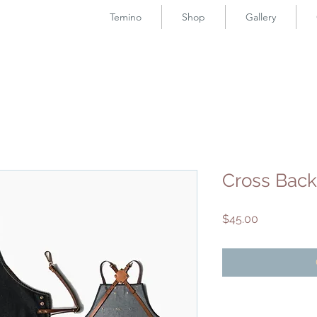
Temino
Shop
Gallery
Cross Bac
Price
$45.00