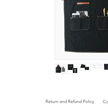
Return and Refund Policy
Co