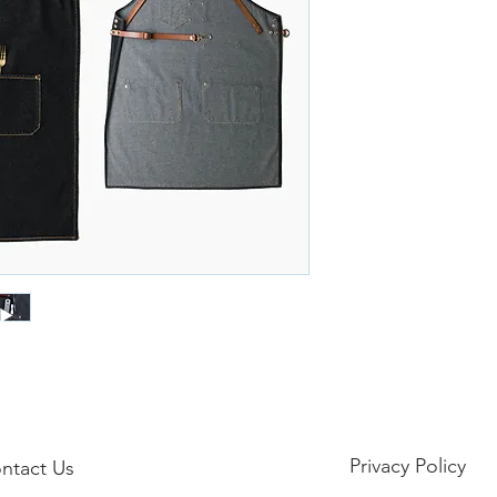
Privacy Policy
ntact Us