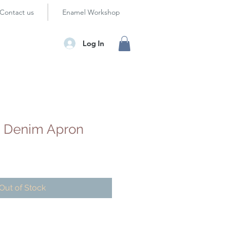
Contact us
Enamel Workshop
Log In
k Denim Apron
Out of Stock