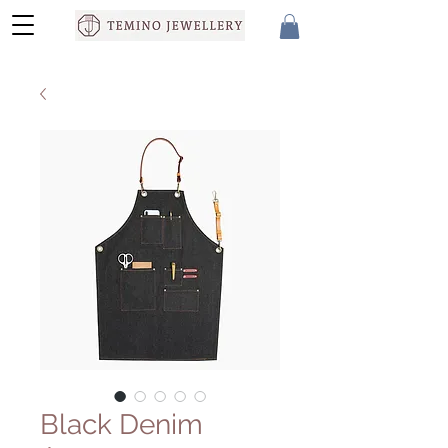
Black Denim