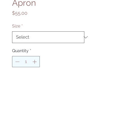
Apron
Price
$55.00
Size
*
Quantity
*
Add to Cart
Return and Refund Policy
Contact Us
Privacy Policy