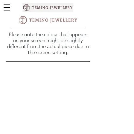
Please note the colour that appears
on your screen might be slightly
different from the actual piece due to
the screen setting.